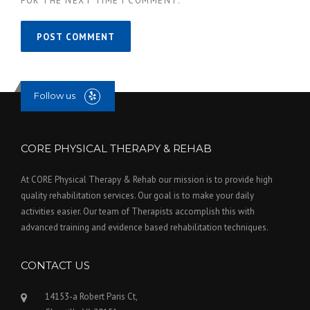
FOR THE NEXT TIME I COMMENT.
Follow us
CORE PHYSICAL THERAPY & REHAB
At CORE Physical Therapy & Rehab our mission is to provide high
quality rehabilitation services. Our goal is to make your daily
activities easier. Our team of Therapists accomplish this with
advanced training and evidence based rehabilitation techniques.
CONTACT US
14153-a Robert Paris Ct,