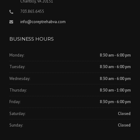
Chantilly, VA 20151
703.865.6455
info@coreptrehabva.com
BUSINESS HOURS
Monday:
8:30 am - 6:00 pm
Tuesday:
8:30 am - 6:00 pm
Wednesday:
8:30 am - 6:00 pm
Thursday:
8:30 am - 1:00 pm
Friday:
8:30 pm - 6:00 pm
Saturday:
Closed
Sunday:
Closed