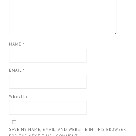
NAME
*
EMAIL
*
WEBSITE
SAVE MY NAME, EMAIL, AND WEBSITE IN THIS BROWSER