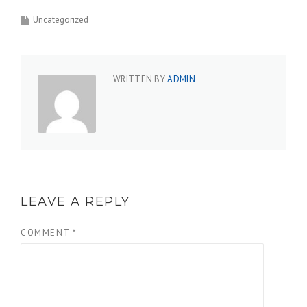
Uncategorized
WRITTEN BY
ADMIN
LEAVE A REPLY
COMMENT
*