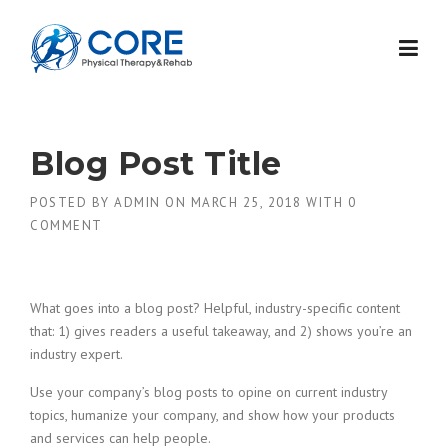
Skip
to
content
Blog Post Title
POSTED BY
ADMIN
ON
MARCH 25, 2018
WITH
0
COMMENT
What goes into a blog post? Helpful, industry-specific content
that: 1) gives readers a useful takeaway, and 2) shows you’re an
industry expert.
Use your company’s blog posts to opine on current industry
topics, humanize your company, and show how your products
and services can help people.