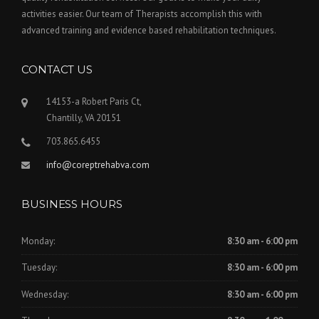
activities easier. Our team of Therapists accomplish this with
advanced training and evidence based rehabilitation techniques.
CONTACT US
14153-a Robert Paris Ct,
Chantilly, VA 20151
703.865.6455
info@coreptrehabva.com
BUSINESS HOURS
Monday:
8:30 am - 6:00 pm
Tuesday:
8:30 am - 6:00 pm
Wednesday:
8:30 am - 6:00 pm