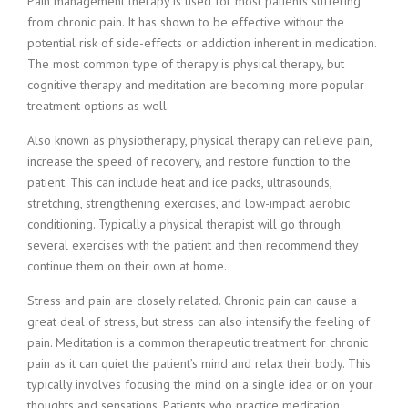
Pain management therapy is used for most patients suffering
from chronic pain. It has shown to be effective without the
potential risk of side-effects or addiction inherent in medication.
The most common type of therapy is physical therapy, but
cognitive therapy and meditation are becoming more popular
treatment options as well.
Also known as physiotherapy, physical therapy can relieve pain,
increase the speed of recovery, and restore function to the
patient. This can include heat and ice packs, ultrasounds,
stretching, strengthening exercises, and low-impact aerobic
conditioning. Typically a physical therapist will go through
several exercises with the patient and then recommend they
continue them on their own at home.
Stress and pain are closely related. Chronic pain can cause a
great deal of stress, but stress can also intensify the feeling of
pain. Meditation is a common therapeutic treatment for chronic
pain as it can quiet the patient’s mind and relax their body. This
typically involves focusing the mind on a single idea or on your
thoughts and sensations. Patients who practice meditation