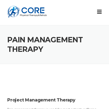
Skip
to
content
PAIN MANAGEMENT
THERAPY
Project Management Therapy