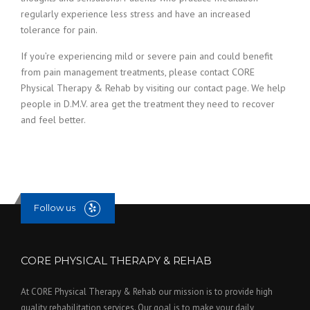
regularly experience less stress and have an increased
tolerance for pain.
If you’re experiencing mild or severe pain and could benefit
from pain management treatments, please contact CORE
Physical Therapy & Rehab by visiting our contact page. We help
people in D.M.V. area get the treatment they need to recover
and feel better.
Follow us
CORE PHYSICAL THERAPY & REHAB
At CORE Physical Therapy & Rehab our mission is to provide high
quality rehabilitation services. Our goal is to make your daily