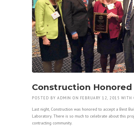
Construction Honored 
POSTED BY
ADMIN
ON
FEBRUARY 12, 2015
WITH
Last night, Construction was honored to accept a Best Bu
Laboratory. There is so much to celebrate about this pro
contracting community.