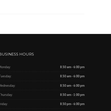
BUSINESS HOURS
Monday:
8:30 am - 6:00 pm
Tuesday:
8:30 am - 6:00 pm
Wednesday:
8:30 am - 6:00 pm
Thursday:
8:30 am - 1:00 pm
riday:
8:30 pm - 6:00 pm