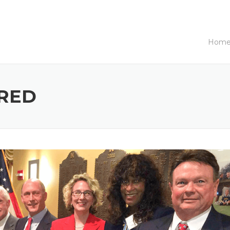
Hom
RED