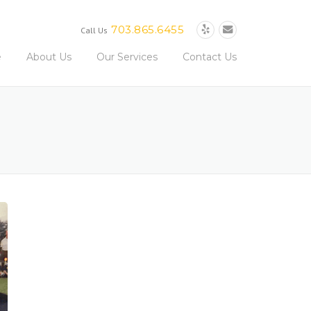
703.865.6455
Call Us
e
About Us
Our Services
Contact Us