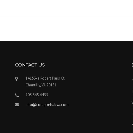
CONTACT US
14153-a Robert Paris Ct,
Chantilly, VA 20151
703.865.6455
info@coreptrehabva.com
F