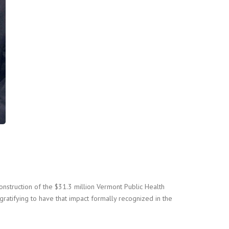
onstruction of the $31.3 million Vermont Public Health
ratifying to have that impact formally recognized in the