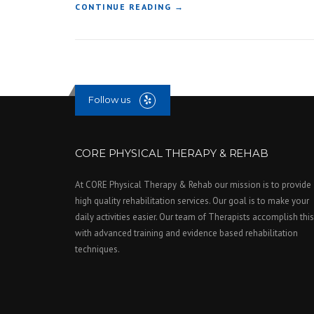
“
CONTINUE READING
→
C
O
N
S
T
R
Follow us
U
C
T
I
CORE PHYSICAL THERAPY & REHAB
O
N
At CORE Physical Therapy & Rehab our mission is to provide
H
high quality rehabilitation services. Our goal is to make your
O
N
daily activities easier. Our team of Therapists accomplish this
O
with advanced training and evidence based rehabilitation
R
techniques.
E
D
W
I