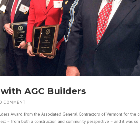
with AGC Builders
0 COMMENT
ilders Award from the Associated General Contractors of Vermont for the c
ject – from both a construction and community perspective – and it was so g